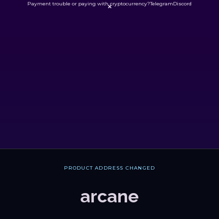
Payment trouble or paying with cryptocurrency?
Telegram
Discord

PRODUCT ADDRESS CHANGED
arcane