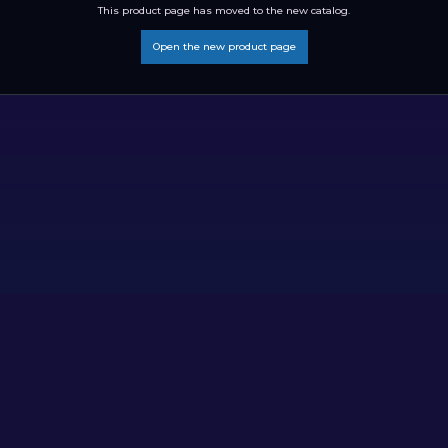
This product page has moved to the new catalog.
Open the new product page