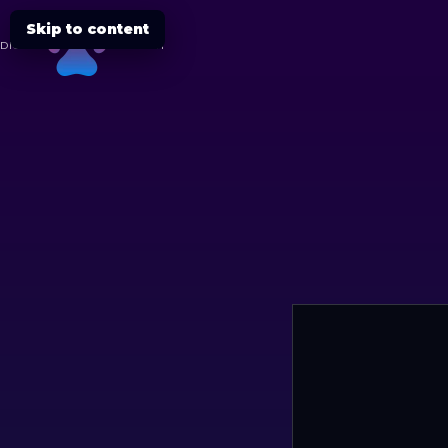
Skip to content
DIGITAL
CHEETAH