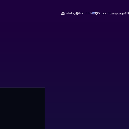
Catalog
About Us
Support
Language
EN



