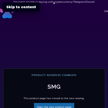
Payment trouble or paying with cryptocurrency?
Telegram
Discord

Skip to content
DC
EN
PRODUCT ADDRESS CHANGED
SMG
This product page has moved to the new catalog.
Open the new product page