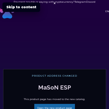
Payment trouble or paying with cryptocurrency?
Telegram
Discord

Skip to content
DC
EN
PRODUCT ADDRESS CHANGED
MaSoN ESP
This product page has moved to the new catalog.
Open the new product page