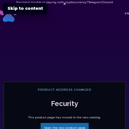
Payment trouble or paying with cryptocurrency?
Telegram
Discord

Skip to content
DC
EN
PRODUCT ADDRESS CHANGED
Fecurity
This product page has moved to the new catalog.
Open the new product page