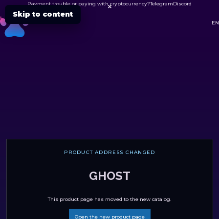
Payment trouble or paying with cryptocurrency?
Telegram
Discord

Skip to content
DC
EN
PRODUCT ADDRESS CHANGED
GHOST
This product page has moved to the new catalog.
Open the new product page