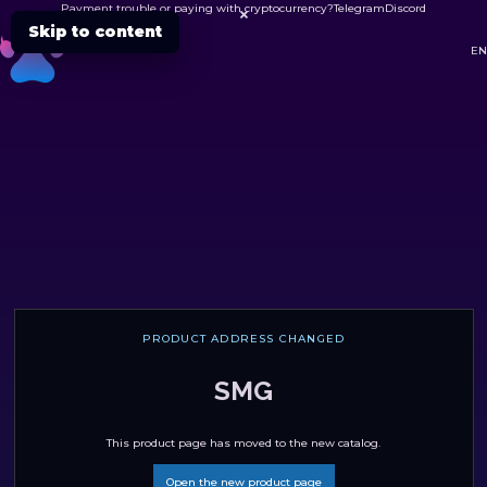
Payment trouble or paying with cryptocurrency?
Telegram
Discord

Skip to content
DC
EN
PRODUCT ADDRESS CHANGED
SMG
This product page has moved to the new catalog.
Open the new product page