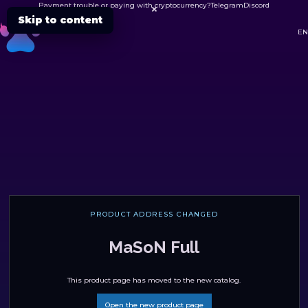
Payment trouble or paying with cryptocurrency?
Telegram
Discord

Skip to content
DC
EN
PRODUCT ADDRESS CHANGED
MaSoN Full
This product page has moved to the new catalog.
Open the new product page